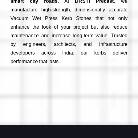
smart city roads
. At
DRSTI Precast
, we
manufacture high-strength, dimensionally accurate
Vacuum Wet Press Kerb Stones that not only
enhance the look of your project but also reduce
maintenance and increase long-term value. Trusted
by engineers, architects, and infrastructure
developers across India, our kerbs deliver
performance that lasts.