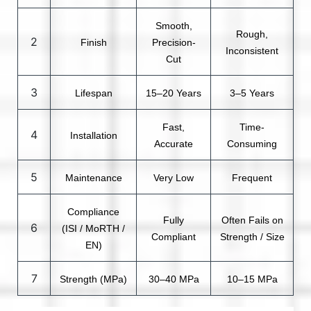
Smooth,
Rough,
2
Finish
Precision-
Inconsistent
Cut
3
Lifespan
15–20 Years
3–5 Years
Fast,
Time-
4
Installation
Accurate
Consuming
5
Maintenance
Very Low
Frequent
Compliance
Fully
Often Fails on
6
(ISI / MoRTH /
Compliant
Strength / Size
EN)
7
Strength (MPa)
30–40 MPa
10–15 MPa