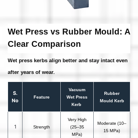
Wet Press vs Rubber Mould: A
Clear Comparison
Wet press kerbs align better and stay intact even
after years of wear.
Vacuum
S.
Rubber
Feature
Wet Press
No
Mould Kerb
Kerb
Very High
Moderate (10–
1
Strength
(25–35
15 MPa)
MPa)