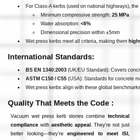
For Class-A kerbs (used on national highways), the 
Minimum compressive strength: 
25 MPa
Water absorption: 
<6%
Dimensional precision within ±5mm
Wet press kerbs meet all criteria, making them 
high
International Standards:
BS EN 1340:2003
 (UK/EU Standard): Covers concret
ASTM C150 / C55
 (USA): Standards for concrete m
Wet press kerbs align with these global benchmarks 
Quality That Meets the Code :
Vacuum wet press kerb stones combine
technical
compliance
with
aesthetic appeal
. They’re not just
better looking—they’re
engineered to meet ISI,