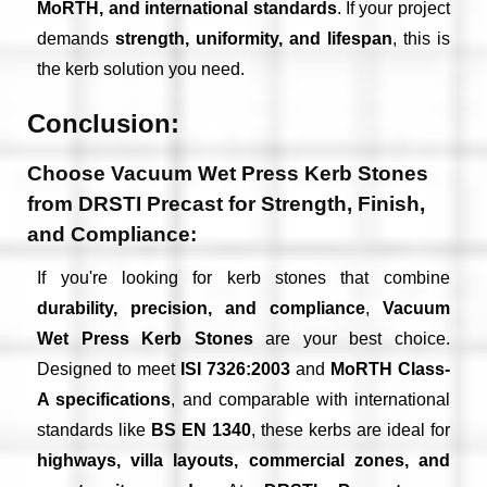
MoRTH, and international standards
. If your project
demands
strength, uniformity, and lifespan
, this is
the kerb solution you need.
Conclusion:
Choose Vacuum Wet Press Kerb Stones
from DRSTI Precast for Strength, Finish,
and Compliance:
If you're looking for kerb stones that combine
durability, precision, and compliance
,
Vacuum
Wet Press Kerb Stones
are your best choice.
Designed to meet
ISI 7326:2003
and
MoRTH Class-
A specifications
, and comparable with international
standards like
BS EN 1340
, these kerbs are ideal for
highways, villa layouts, commercial zones, and