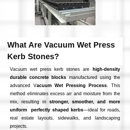
What Are Vacuum Wet Press
Kerb Stones?
Vacuum wet press kerb stones are
high-density
durable concrete blocks
manufactured using the
advanced V
acuum Wet Pressing Process
. This
method eliminates excess air and moisture from the
mix, resulting in
stronger, smoother, and more
uniform perfectly shaped kerbs
—ideal for roads,
real estate layouts, sidewalks, and landscaping
projects.