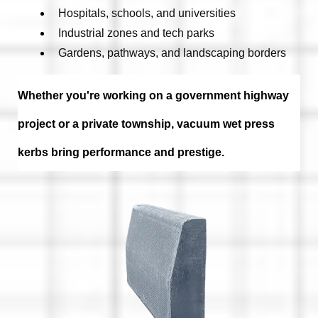
Hospitals, schools, and universities
Industrial zones and tech parks
Gardens, pathways, and landscaping borders
Whether you're working on a
government highway
project
or a
private township
, vacuum wet press
kerbs bring
performance and prestige
.