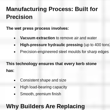
Manufacturing Process: Built for
Precision
The wet press process involves:
Vacuum extraction
 to remove air and water
High-pressure hydraulic pressing
 (up to 400 tons
Precision-engineered steel moulds for sharp edges
This technology ensures that every kerb stone
has:
Consistent shape and size
High load-bearing capacity
Smooth, premium finish
Why Builders Are Replacing