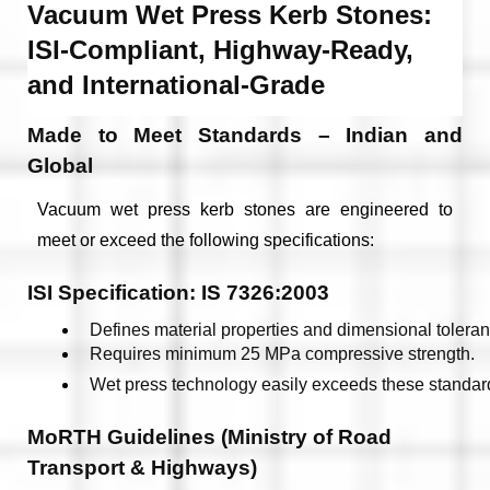
Vacuum Wet Press Kerb Stones:
ISI-Compliant, Highway-Ready,
and International-Grade
Made to Meet Standards – Indian and
Global
Vacuum wet press kerb stones are engineered to
meet or exceed the following specifications:
ISI Specification: IS 7326:2003
Defines material properties and dimensional toleran
Requires minimum 25 MPa compressive strength.
Wet press technology easily exceeds these standar
MoRTH Guidelines (Ministry of Road
Transport & Highways)