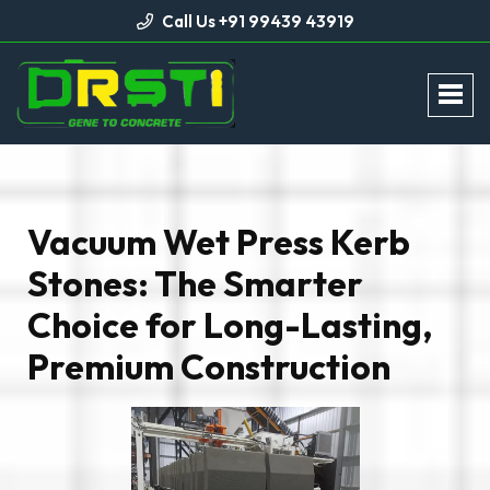
Call Us +91 99439 43919
Vacuum Wet Press Kerb
Stones: The Smarter
Choice for Long-Lasting,
Premium Construction