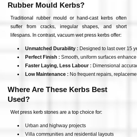
Rubber Mould Kerbs?
Traditional rubber mould or hand-cast kerbs often
suffer from cracks, irregular shapes, and short
lifespans. In contrast, vacuum wet press kerbs offer:
Unmatched Durability : 
Designed to last over 15 ye
Perfect Finish : 
Smooth, uniform surfaces enhance t
Faster Laying, Less Labour : 
Dimensional accuracy
Low Maintenance : 
No frequent repairs, replaceme
Where Are These Kerbs Best
Used?
Wet press kerb stones are a top choice for:
Urban and highway projects
Villa communities and residential layouts