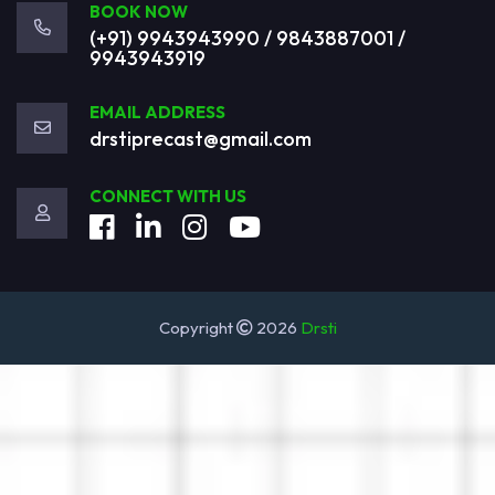
BOOK NOW
(+91) 9943943990 / 9843887001 /
9943943919
EMAIL ADDRESS
drstiprecast@gmail.com
CONNECT WITH US
Copyright
2026
Drsti